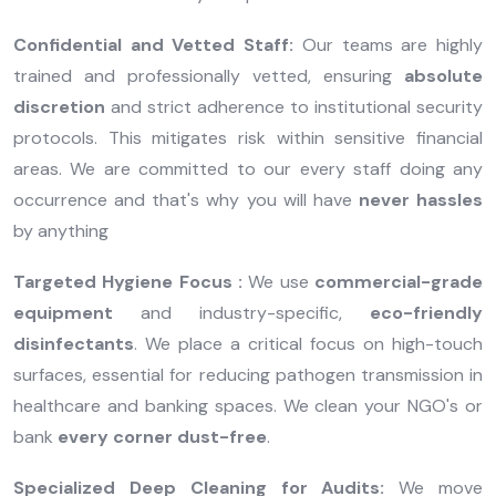
Confidential and Vetted Staff:
Our teams are highly
trained and professionally vetted, ensuring
absolute
discretion
and strict adherence to institutional security
protocols. This mitigates risk within sensitive financial
areas. We are committed to our every staff doing any
occurrence and that's why you will have
never hassles
by anything
Targeted Hygiene Focus :
We use
commercial-grade
equipment
and industry-specific,
eco-friendly
disinfectants
. We place a critical focus on high-touch
surfaces, essential for reducing pathogen transmission in
healthcare and banking spaces. We clean your NGO's or
bank
every corner dust-free
.
Specialized Deep Cleaning for Audits:
We move