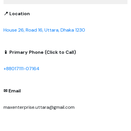
📍 Location
House 26, Road 16, Uttara, Dhaka 1230
📱 Primary Phone (Click to Call)
+88017111-07164
✉ Email
maxenterprise.uttara@gmail.com