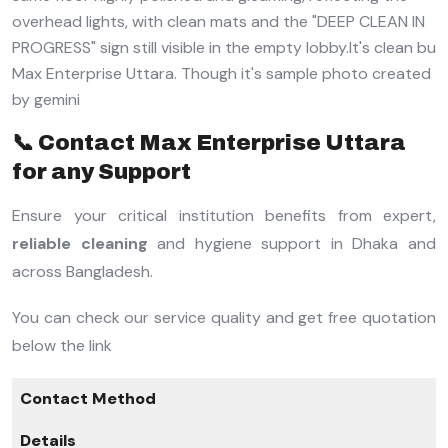
📞 Contact Max Enterprise Uttara
for any Support
Ensure your critical institution benefits from expert,
reliable cleaning
and hygiene support in Dhaka and
across Bangladesh.
You can check our service quality and get free quotation
below the link
Contact Method
Details