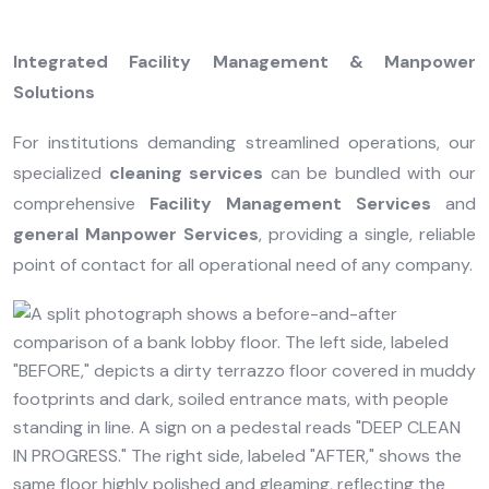
Integrated Facility Management & Manpower
Solutions
For institutions demanding streamlined operations, our
specialized
cleaning services
can be bundled with our
comprehensive
Facility Management Services
and
general Manpower Services
, providing a single, reliable
point of contact for all operational need of any company.