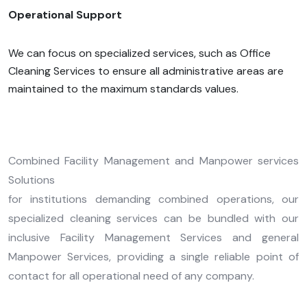
Operational Support
We can focus on specialized services, such as Office
Cleaning Services to ensure all administrative areas are
maintained to the maximum standards values.
Combined Facility Management and Manpower services
Solutions
for institutions demanding combined operations, our
specialized cleaning services can be bundled with our
inclusive Facility Management Services and general
Manpower Services, providing a single reliable point of
contact for all operational need of any company.