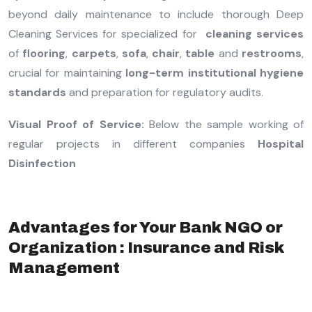
beyond daily maintenance to include thorough Deep
Cleaning Services for specialized for
cleaning services
of
flooring
,
carpets
,
sofa
,
chair
,
table
and
restrooms
,
crucial for maintaining
long-term institutional hygiene
standards
and preparation for regulatory audits.
Visual Proof of Service:
Below the sample working of
regular projects in different companies
Hospital
Disinfection
Advantages for Your Bank NGO or
Organization : Insurance and Risk
Management