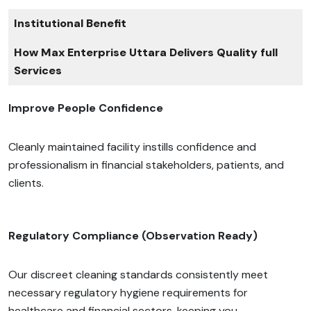
Institutional Benefit
How Max Enterprise Uttara Delivers Quality full
Services
Improve People Confidence
Cleanly maintained facility instills confidence and
professionalism in financial stakeholders, patients, and
clients.
Regulatory Compliance (Observation Ready)
Our discreet cleaning standards consistently meet
necessary regulatory hygiene requirements for
healthcare and financial sectors, keeping you