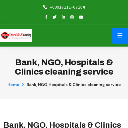
+88017111-07164
Bank, NGO, Hospitals &
Clinics cleaning service
Home
Bank, NGO, Hospitals & Clinics cleaning service
Bank, NGO, Hospitals & Clinics