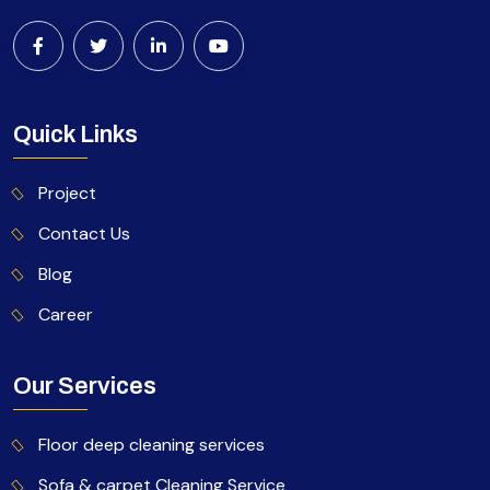
Quick Links
Project
Contact Us
Blog
Career
Our Services
Floor deep cleaning services
Sofa & carpet Cleaning Service