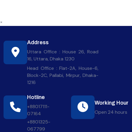
×
Address
Uttara Office : House 26, Road
16, Uttara, Dhaka 1230
Head Office : Flat-2A, House-6,
Block-2C, Pallabi, Mirpur, Dhaka-
1216
Hotline
Working Hour
+88017111-
Open 24 hours
07164
+8801325-
067799