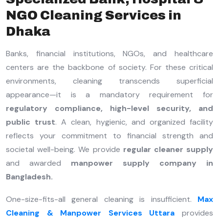
NGO Cleaning Services in
Dhaka
Banks, financial institutions, NGOs, and healthcare
centers are the backbone of society. For these critical
environments, cleaning transcends superficial
appearance—it is a mandatory requirement for
regulatory compliance, high-level security, and
public trust
. A clean, hygienic, and organized facility
reflects your commitment to financial strength and
societal well-being. We provide
regular cleaner supply
and awarded
manpower supply company in
Bangladesh.
One-size-fits-all general cleaning is insufficient.
Max
Cleaning & Manpower Services Uttara
provides