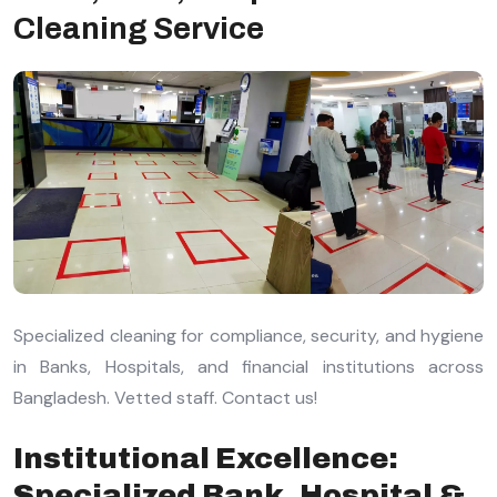
Cleaning Service
Specialized cleaning for compliance, security, and hygiene
in Banks, Hospitals, and financial institutions across
Bangladesh. Vetted staff. Contact us!
Institutional Excellence:
Specialized Bank, Hospital &