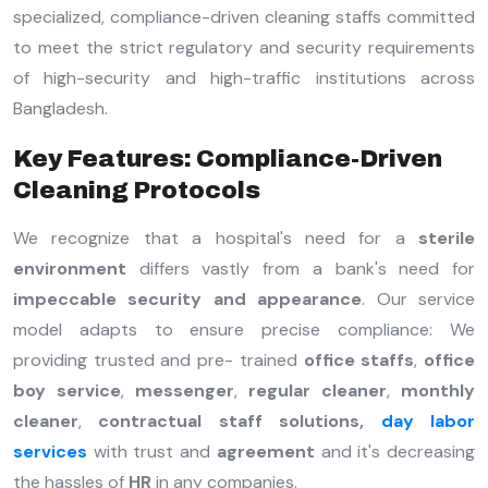
specialized, compliance-driven cleaning staffs committed
to meet the strict regulatory and security requirements
of high-security and high-traffic institutions across
Bangladesh.
Key Features: Compliance-Driven
Cleaning Protocols
We recognize that a hospital's need for a
sterile
environment
differs vastly from a bank's need for
impeccable security and appearance
. Our service
model adapts to ensure precise compliance: We
providing trusted and pre- trained
office staffs
,
office
boy service
,
messenger
,
regular cleaner
,
monthly
cleaner
,
contractual staff solutions,
day labor
services
with trust and
agreement
and it's decreasing
the hassles of
HR
in any companies.