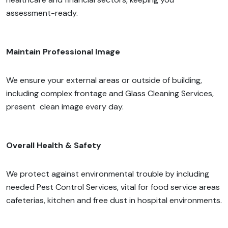
assessment-ready.
Maintain Professional Image
We ensure your external areas or outside of building,
including complex frontage and Glass Cleaning Services,
present clean image every day.
Overall Health & Safety
We protect against environmental trouble by including
needed Pest Control Services, vital for food service areas
cafeterias, kitchen and free dust in hospital environments.