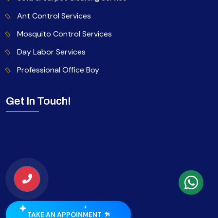
Ant Control Services
Mosquito Control Services
Day Labor Services
Professional Office Boy
Get In Touch!
TAKE AN APPOINMENT