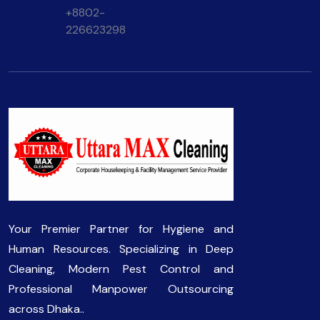
+8802-
226623298
Your Premier Partner for Hygiene and
Human Resources. Specializing in Deep
Cleaning, Modern Pest Control and
Professional Manpower Outsourcing
across Dhaka..